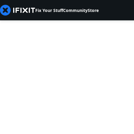
Fix Your Stuff
Community
Store