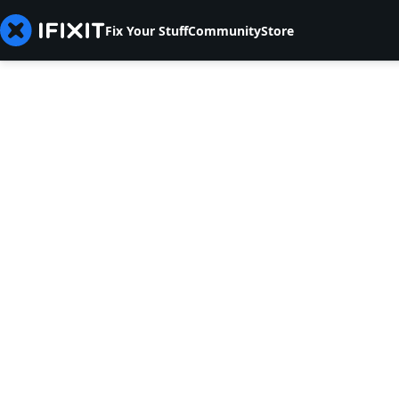
Fix Your Stuff
Community
Store