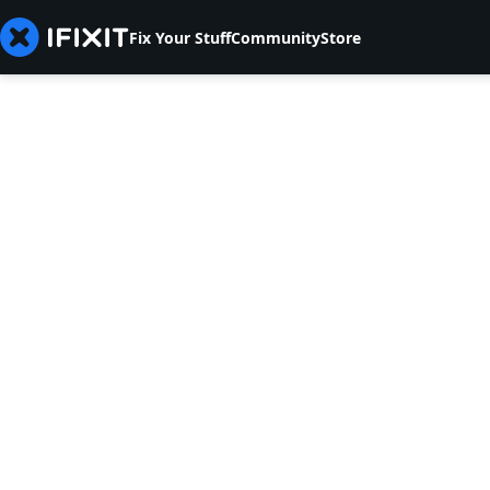
Fix Your Stuff
Community
Store