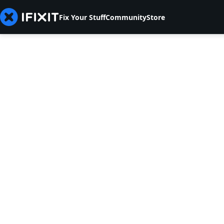
Fix Your Stuff
Community
Store