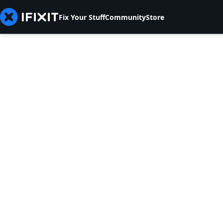
Fix Your Stuff
Community
Store