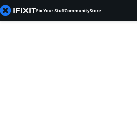
Fix Your Stuff
Community
Store