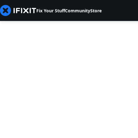
Fix Your Stuff
Community
Store