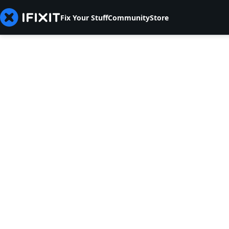
Fix Your Stuff
Community
Store