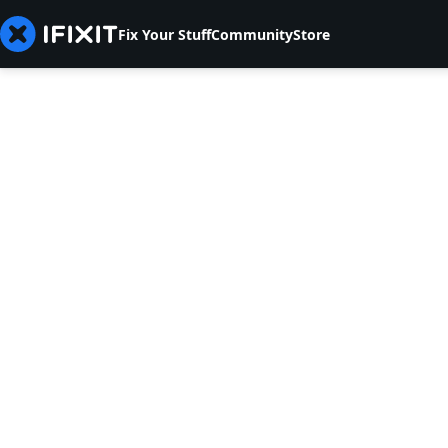
Fix Your Stuff
Community
Store