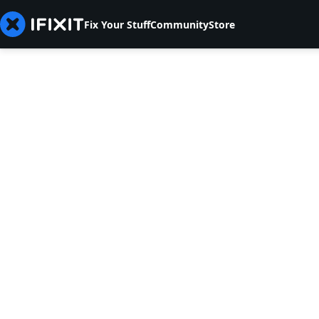
Fix Your Stuff
Community
Store