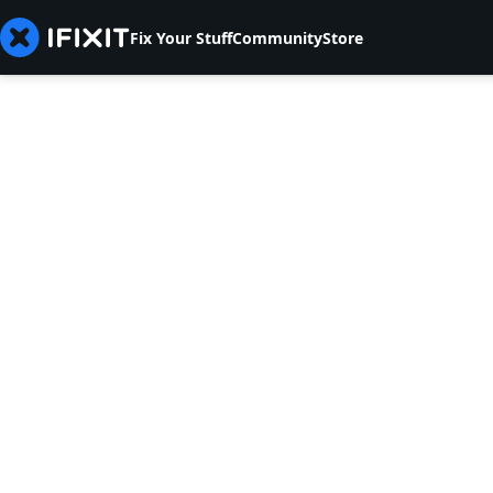
Fix Your Stuff
Community
Store