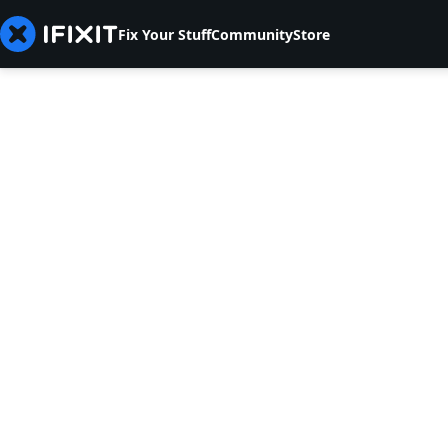
Fix Your Stuff
Community
Store