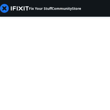
Fix Your Stuff
Community
Store