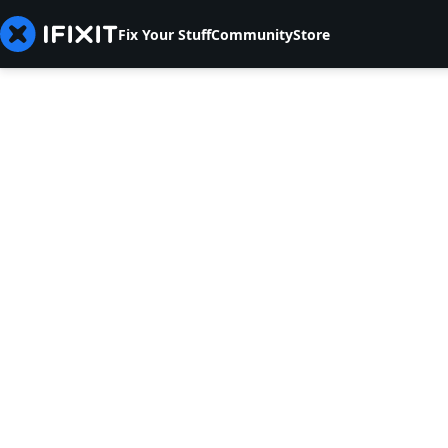
Fix Your Stuff
Community
Store