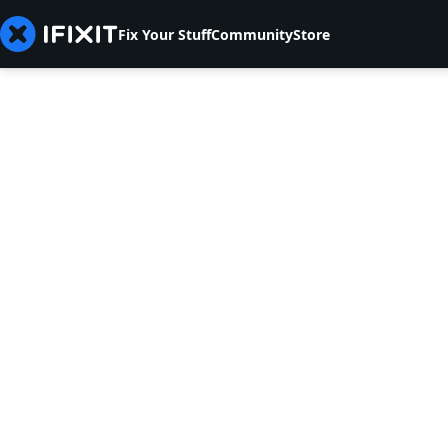
Fix Your Stuff
Community
Store