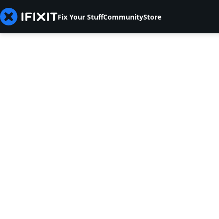
Fix Your Stuff
Community
Store