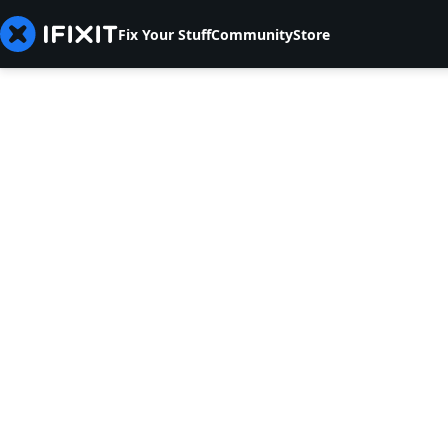
Fix Your Stuff
Community
Store