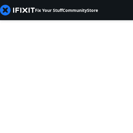
Fix Your Stuff
Community
Store