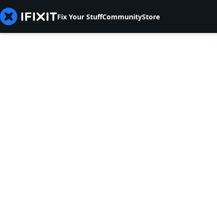
Fix Your Stuff
Community
Store