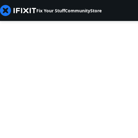
Fix Your Stuff
Community
Store