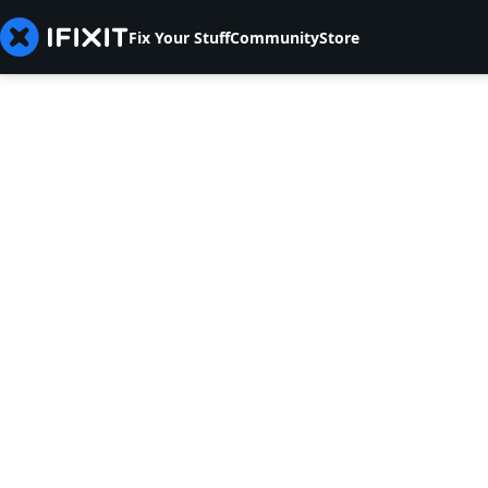
Fix Your Stuff
Community
Store