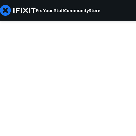
Fix Your Stuff
Community
Store