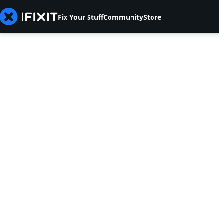
Fix Your Stuff
Community
Store