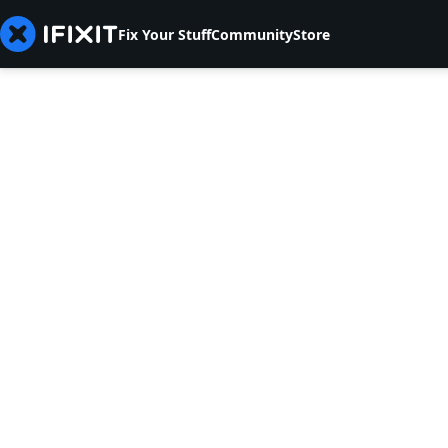
Fix Your Stuff
Community
Store