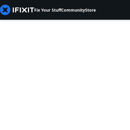
Fix Your Stuff
Community
Store