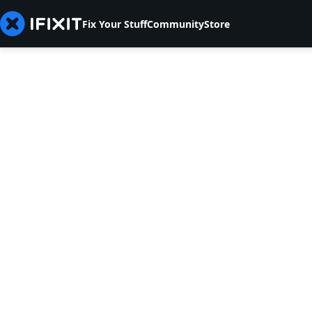
Fix Your Stuff
Community
Store