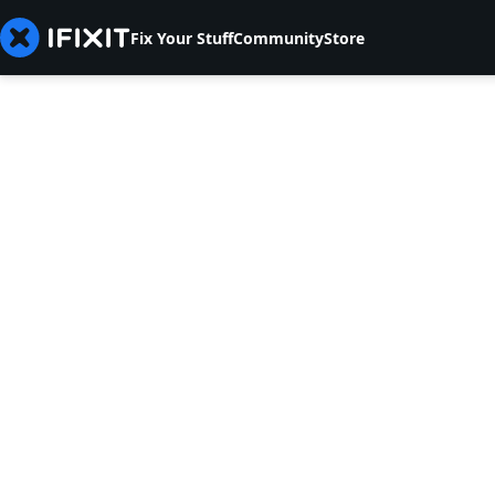
Fix Your Stuff
Community
Store