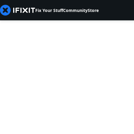
Fix Your Stuff
Community
Store