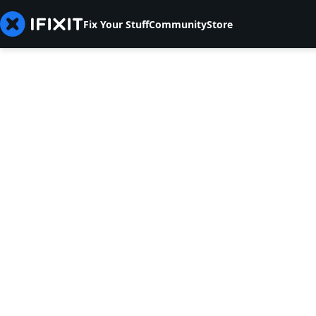
Fix Your Stuff
Community
Store