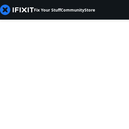
Fix Your Stuff
Community
Store