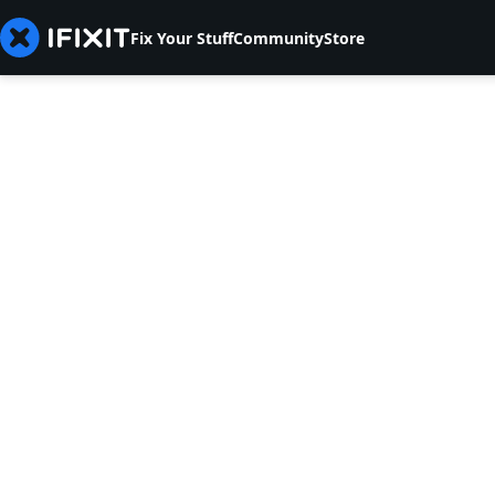
Fix Your Stuff
Community
Store