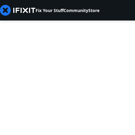
Fix Your Stuff
Community
Store