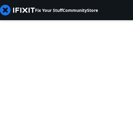
Fix Your Stuff
Community
Store