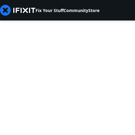
Fix Your Stuff
Community
Store