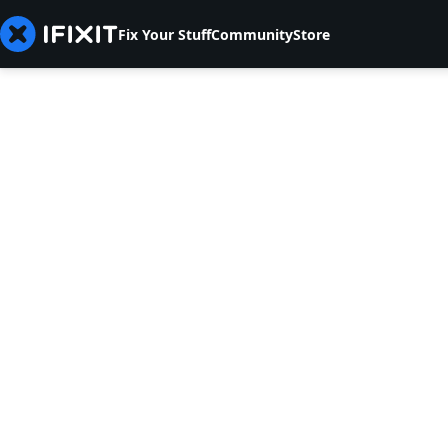
Fix Your Stuff
Community
Store