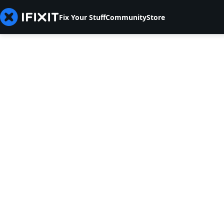
Fix Your Stuff
Community
Store