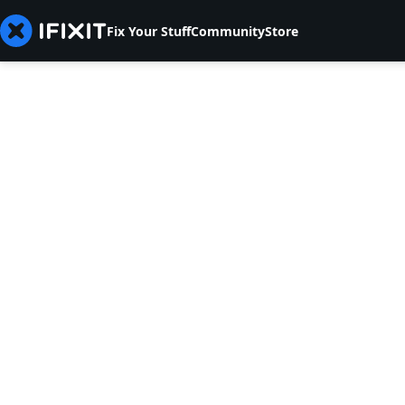
Fix Your Stuff
Community
Store