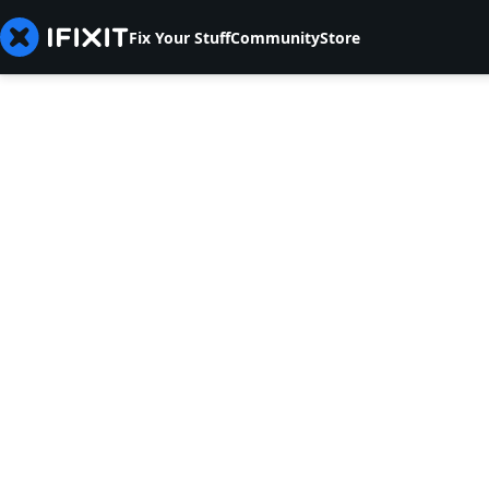
Fix Your Stuff
Community
Store