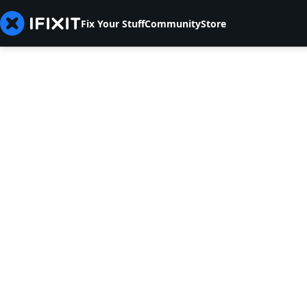
Fix Your Stuff
Community
Store