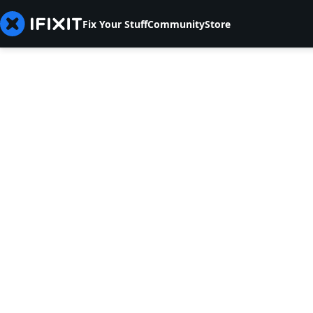
Fix Your Stuff
Community
Store