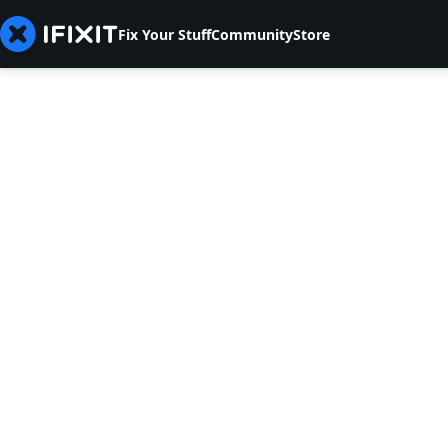
Fix Your Stuff
Community
Store