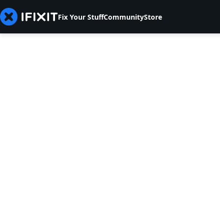
Fix Your Stuff
Community
Store