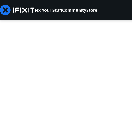
Fix Your Stuff
Community
Store