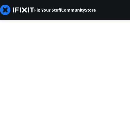
Fix Your Stuff
Community
Store