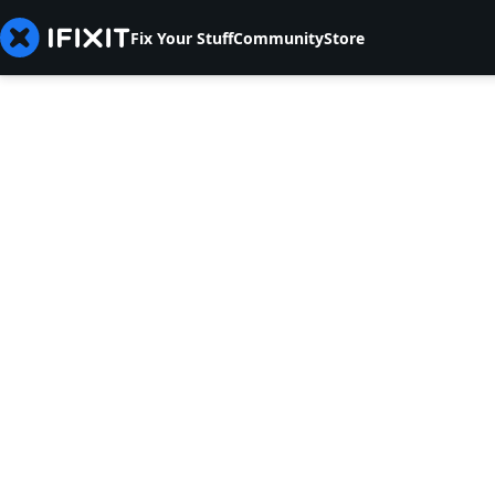
Fix Your Stuff
Community
Store