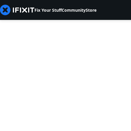
Fix Your Stuff
Community
Store