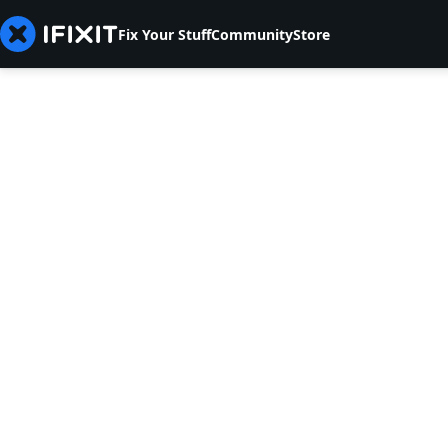
Fix Your Stuff
Community
Store