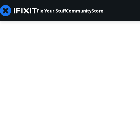
Fix Your Stuff
Community
Store