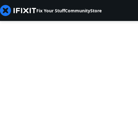
Fix Your Stuff
Community
Store