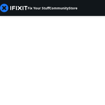
Fix Your Stuff
Community
Store